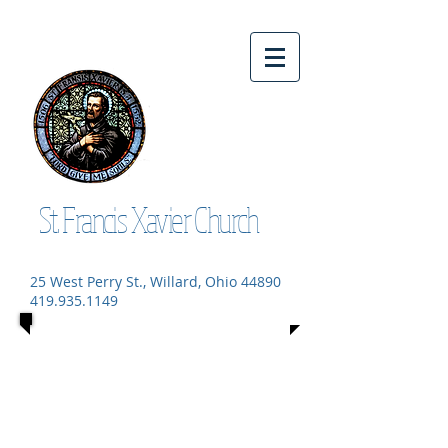
St. Francis Xavier Church
25 West Perry St., Willard, Ohio 44890
419.935.1149