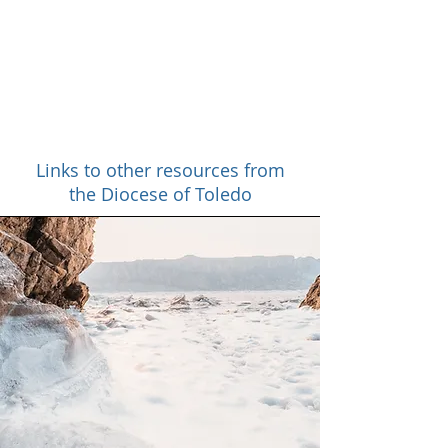
About
Links to other resources from
the Diocese of Toledo