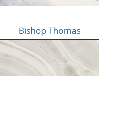
Bishop Thomas