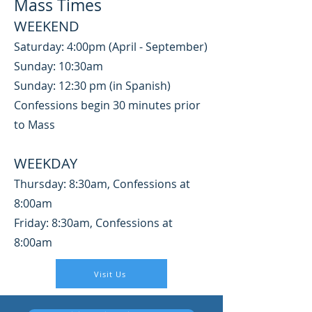
Mass Times
WEEKEND
Saturday: 4:00pm (April - September)
Sunday: 10:30am
Sunday: 12:30 pm (in Spanish)
Confessions begin 30 minutes prior
to Mass
WEEKDAY
Thursday: 8:30am, Confessio
ns at
8:00am
Friday: 8:30am, Confessions at
8:00am
Visit Us