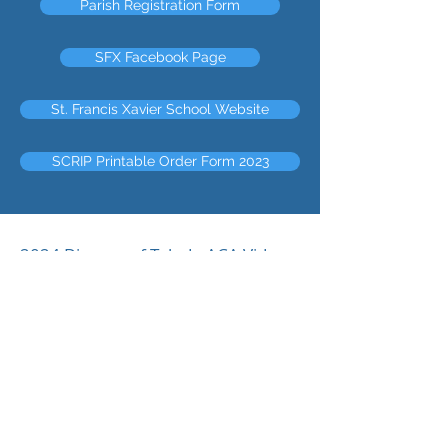
Parish Registration Form
SFX Facebook Page
St. Francis Xavier School Website
SCRIP Printable Order Form 2023
2024 Diocese of Toledo ACA Video