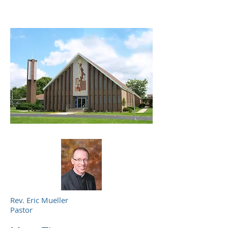
Rev. Eric Mueller
Pastor