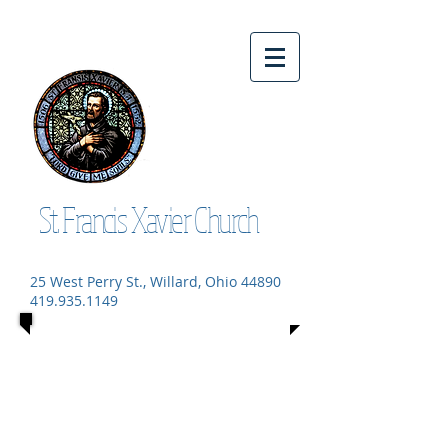
St. Francis Xavier Church
25 West Perry St., Willard, Ohio 44890
419.935.1149